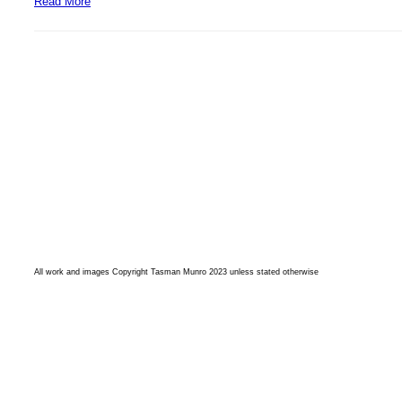
Read More
All work and images Copyright Tasman Munro 2023 unless stated otherwise