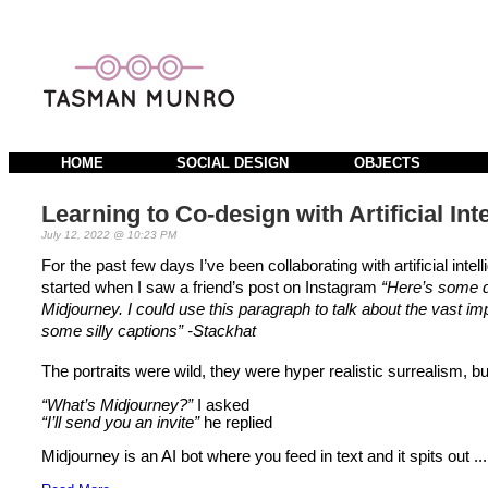
HOME
SOCIAL DESIGN
OBJECTS
Learning to Co-design with Artificial Int
July 12, 2022 @ 10:23 PM
For the past few days I’ve been collaborating with artificial int
started when I saw a friend’s post on Instagram 
“Here’s some di
Midjourney. I could use this paragraph to talk about the vast impli
some silly captions” -Stackhat
The portraits were wild, they were hyper realistic surrealism, bu
“What’s Midjourney?”
 I asked
“I’ll send you an invite”
 he replied 
Midjourney is an AI bot where you feed in text and it spits out ...