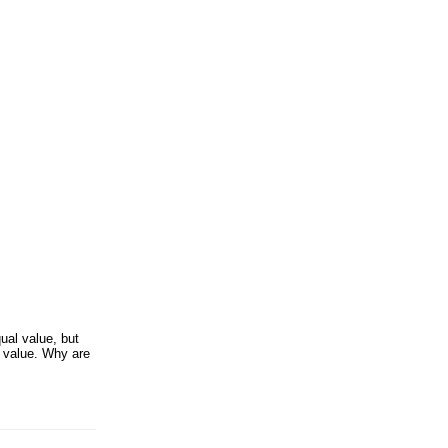
ual value, but
e value. Why are