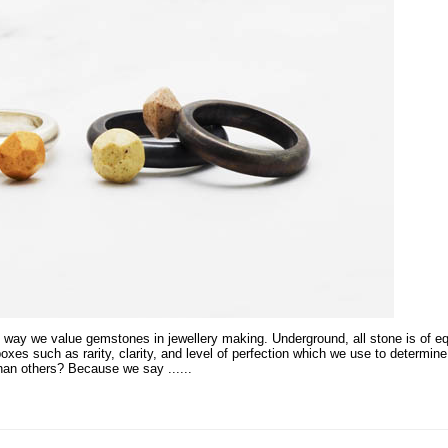
 way we value gemstones in jewellery making. Underground, all stone is of eq
es such as rarity, clarity, and level of perfection which we use to determin
han others? Because we say ...
...