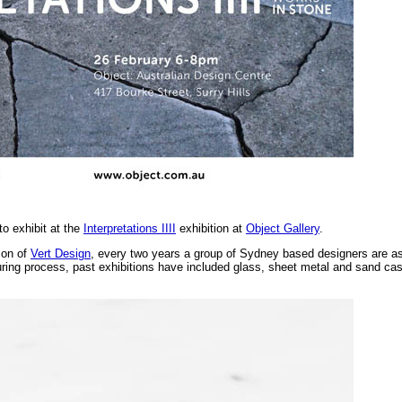
 to exhibit at the
Interpretations IIII
exhibition at
Object Gallery
.
son of
Vert Design
, every two years a group of Sydney based designers are a
ring process, past exhibitions have included glass, sheet metal and sand cast