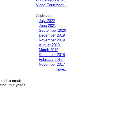
Conversations o...
Video Courtroom...
Archives
July 2022
June 2021
September 2020
December 2019
November 2019
August 2019
March 2019
December 2018
February 2018
November 2017
more...
sked to create
ing, this year's