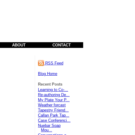
ABOUT
CONTACT
RSS Feed
Blog Home
Recent Posts
Learning to Co-...
Re-authoring De...
My Plate Your P...
Weather forcast
Tapestry Friend...
Callan Park Tap...
Case Conferenci...
Nuebar Soap
Mou...