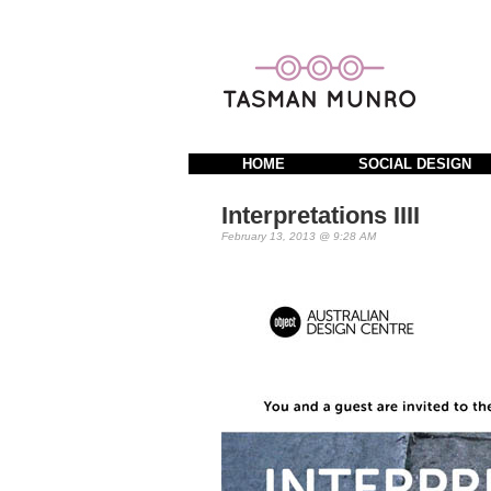
HOME
SOCIAL DESIGN
Interpretations IIII
February 13, 2013 @ 9:28 AM