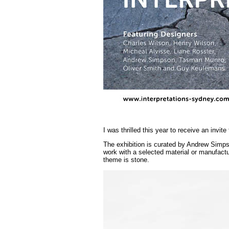
I was thrilled this year to receive an invite
The exhibition is curated by Andrew Simp
work with a selected material or manufactu
theme is stone.