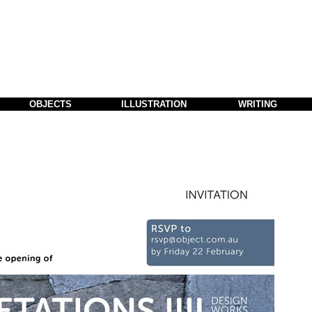
OBJECTS
ILLUSTRATION
WRITING