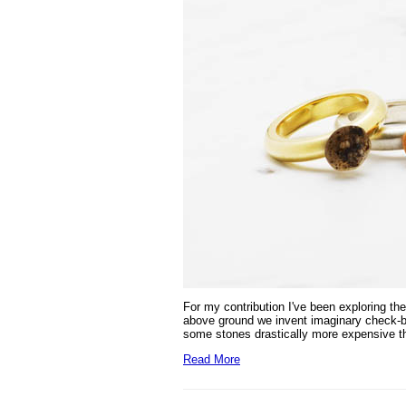
For my contribution I've been exploring
the
above ground we invent imaginary check-box
some stones drastically more expensive t
Read More