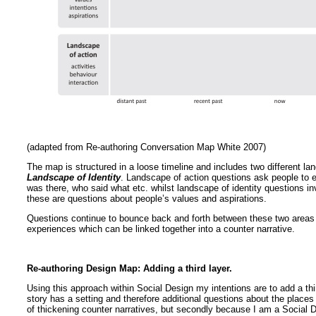
(adapted from Re-authoring Conversation Map White 2007)
The map is structured in a loose timeline and includes two different la
Landscape of Identity
. Landscape of action questions ask people to e
was there, who said what etc. whilst landscape of identity questions i
these are questions about people’s values and aspirations.
Questions continue to bounce back and forth between these two areas a
experiences which can be linked together into a counter narrative.
Re-authoring Design Map: Adding a third layer.
Using this approach within Social Design my intentions are to add a th
story has a setting and therefore additional questions about the place
of thickening counter narratives, but secondly because I am a Social 