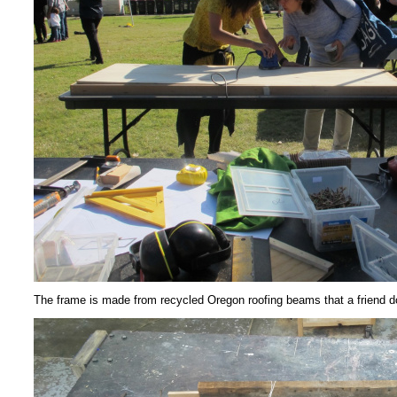
The frame is made from recycled Oregon roofing beams that a friend 