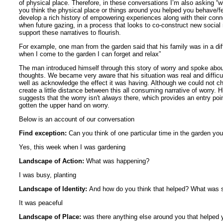
of physical place. Therefore, in these conversations I’m also asking “w
you think the physical place or things around you helped you behave/fee
develop a rich history of empowering experiences along with their conne
when future gazing, in a process that looks to co-construct new social 
support these narratives to flourish.
For example, one man from the garden said that his family was in a diff
when I come to the garden I can forget and relax”
The man introduced himself through this story of worry and spoke abo
thoughts. We became very aware that his situation was real and difficult
well as acknowledge the effect it was having. Although we could not ch
create a little distance between this all consuming narrative of worry.
suggests that the worry isn't
always
there, which provides an entry poi
gotten the upper hand on worry.
Below is an account of our conversation
Find exception:
Can you think of one particular time in the garden yo
Yes, this week when I was gardening
Landscape of Action:
What was happening?
I was busy, planting
Landscape of Identity:
And how do you think that helped? What was sp
It was peaceful
Landscape of Place:
was there anything else around you that helped 