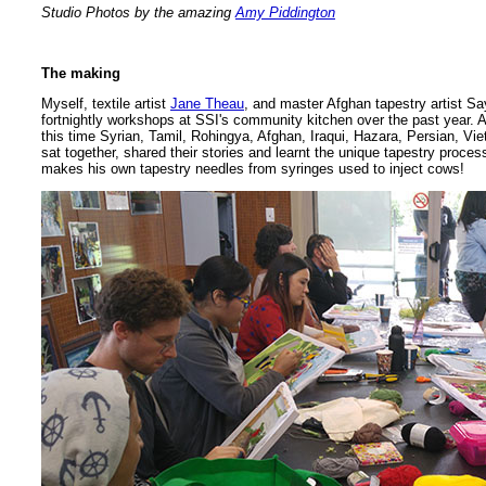
Studio Photos by the amazing
Amy Piddington
The making
Myself, textile artist
Jane Theau
, and master Afghan tapestry artist 
fortnightly workshops at SSI's community kitchen over the past year. 
this time Syrian, Tamil, Rohingya, Afghan, Iraqui, Hazara, Persian, 
sat together, shared their stories and learnt the unique tapestry pro
makes his own tapestry needles from syringes used to inject cows!