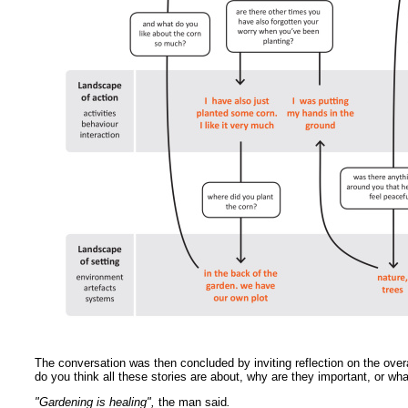
The conversation was then concluded by inviting reflection on the ove
do you think all these stories are about, why are they important, or w
"Gardening is healing",
the man said
.