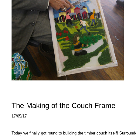
The Making of the Couch Frame
17/05/17
Today we finally got round to building the timber couch itself! Surro