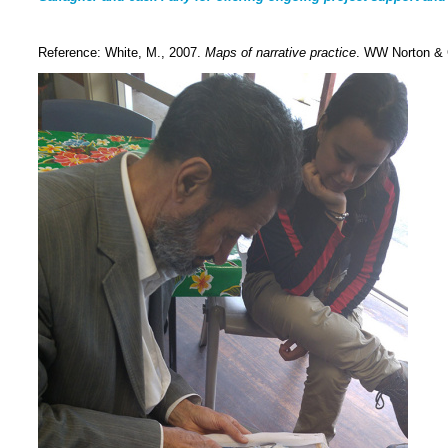
Reference: White, M., 2007.
Maps of narrative practice
. WW Norton &