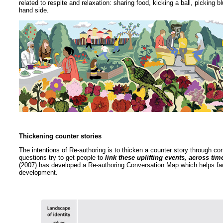
related to respite and relaxation: sharing food, kicking a ball, picking b
hand side.
Thickening counter stories
The intentions of Re-authoring is to thicken a counter story through c
questions try to get people to
link these uplifting events, across tim
(2007) has developed a Re-authoring Conversation Map which helps facil
development.