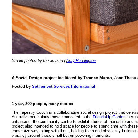
Studio photos by the amazing
Amy Paddington
A Social Design project facilitated by Tasman Munro, Jane The
Hosted by
Settlement Services International
1 year, 200 people, many stories
The Tapestry Couch is a collaborative social design project that celeb
Australia, particularly those connected to the
Friendship Garden
in Aubu
entrance of the community centre to exhibit stories of friendship and 
project also intended to hold space for people to spend time with these 
immersive way, siting with them, holding them and physically building 
vibrancy around these small but empowering moments.