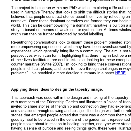
The project is being run within my PhD which is exploring a Re-authori
used in Narrative Therapy that looks to shift the difficult stories that 
believes that people construct stories about their lives by reflecting on
narrative’. Once these dominant narratives are formed they can begin to
world. This can be disempowering if a dominant narrative is built on a
story is based on themes of weakness or dysfunction. At times wholes
which can then be further reinforced by social labelling.
Re-authoring conversations look to disarm these problem oriented stor
more empowering experiences which may have been overshadowed by th
experiences which generally bring life to a community. The aim is not t
perspectives which can form, highlighting that there may in fact be a n
of their lives facilitators are double listening, looking for these except
counter narrative (White 2007). I'm looking to bring these conversations
people in difficult places, and learn to move through challenges in way
problems". I’ve provided a more detailed summary in a paper
HERE
Applying these ideas to design the tapestry image.
This approach was used within the design and making of the tapestry i
with members of the Friendship Garden and illustrates a "place of frie
invited to share stories of friendship and connection they had experien
and visualised through drawing and collage. The design was further ref
stories that emerged people agreed that there was a common theme o
good symbol to be placed in the centre of the garden as it represented 
people spoke about in relation to healing together, one type were storie
having a sense of purpose and seeing things grow, these were illustrated