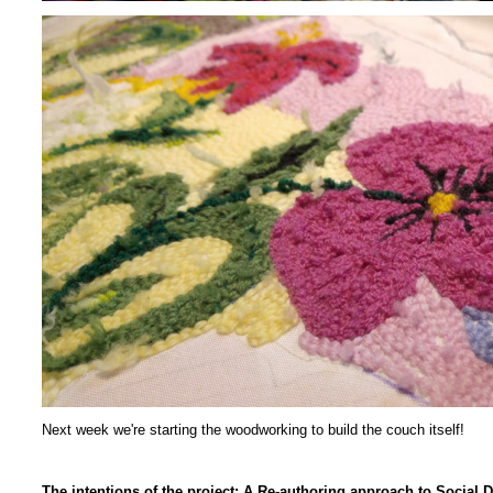
Next week we're starting the woodworking to build the couch itself!
The intentions of the project: A Re-authoring approach to Socia