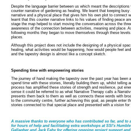
Despite the language barrier between us which meant the descriptions w
counter narrative of gardening as healing. We learnt that keeping busy a
narrative and a physical place that gives him his own plot to connect w
learnt that this counter narrative links to his values of finding peace a
stage the map helped to start moving the conversation across the three
awareness of the connection between activities, meaning and place. As
following months they began to move themselves through these levels. 
places.
Although this project does not include the designing of a physical space
healing, what activities would be happening, how would people feel and
and the tapestry design is almost like a concept sketch.
Spending time with empowering stories
The journey of hand making the tapestry over the past year has been a 
spend time with these stories, literally building them up, whilst telling 
process has amplified these stories of strength and resilience, put en
sense it could be referred to as what Narrative Therapy calls a Narrati
presents them back to them as well as connects these words with broad
to the community centre, further achieving this goal, as people enter 
stories connected to that special place and presented with a vision for
A massive thanks to everyone who has contributed so far, and to a
for hours of help and facilitating extra workshops at SSI's Humbl
Gallagher and Jack Fahy for offering ongoing project support and