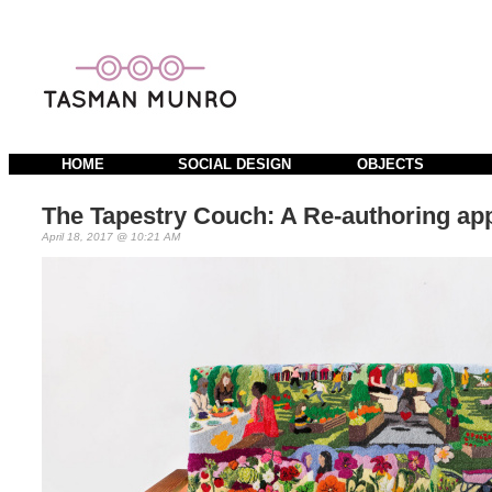
HOME
SOCIAL DESIGN
OBJECTS
The Tapestry Couch: A Re-authoring ap
April 18, 2017 @ 10:21 AM