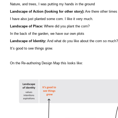
Nature, and trees, I was putting my hands in the ground
Landscape of Action (looking for other story):
Are there other times
I have also just planted some corn. I like it very much.
Landscape of Place:
Where did you plant the corn?
In the back of the garden, we have our own plots
Landscape of Identity:
And what do you like about the corn so much?
It’s good to see things grow.
On the Re-authoring Design Map this looks like: