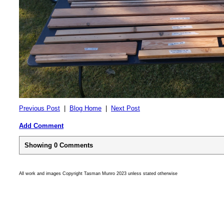
Previous Post
|
Blog Home
|
Next Post
Add Comment
Showing
0
Comments
All work and images Copyright Tasman Munro 2023 unless stated otherwise