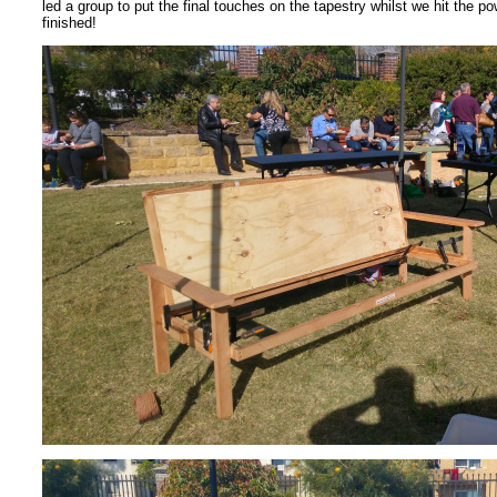
led a group to put the final touches on the tapestry whilst we hit the po
finished!